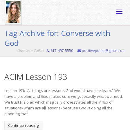
Toggle
Tag Archive for: Converse with
God
naviga
Give Us a Call at
617-497-5550
positivepoints@gmail.com
ACIM Lesson 193
Lesson 193: “All things are lessons God would have me learn.” We
have a problem and God makes sure we get exactly what we need.
We trust His plan which magically orchestrates all the influx of
situations- which are all lessons- because God is doing all the
planning that...
Continue reading