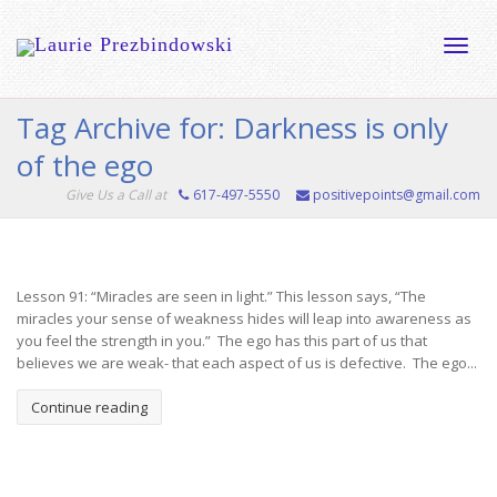
Toggle
Tag Archive for: Darkness is only
of the ego
naviga
Give Us a Call at
617-497-5550
positivepoints@gmail.com
Lesson 91: “Miracles are seen in light.” This lesson says, “The
miracles your sense of weakness hides will leap into awareness as
you feel the strength in you.” The ego has this part of us that
believes we are weak- that each aspect of us is defective. The ego...
Continue reading