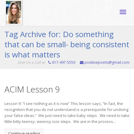
Toggle
Tag Archive for: Do something
that can be small- being consistent
naviga
is what matters
Give Us a Call at
617-497-5550
positivepoints@gmail.com
ACIM Lesson 9
Lesson 9: “I see nothing as it is now” This lesson says, “In fact, the
recognition that you do not understand is a prerequisite for undoing
your false ideas.” We just need to take baby steps. We need to take
little-bitty-teensy- weensy size steps. We are in the process...
Continue reading