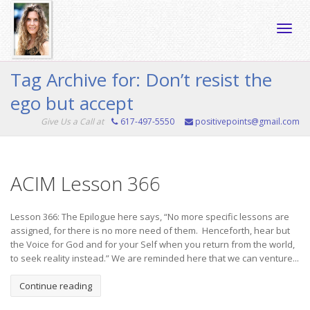
Toggle
Tag Archive for: Don’t resist the
ego but accept
naviga
Give Us a Call at
617-497-5550
positivepoints@gmail.com
ACIM Lesson 366
Lesson 366: The Epilogue here says, “No more specific lessons are
assigned, for there is no more need of them. Henceforth, hear but
the Voice for God and for your Self when you return from the world,
to seek reality instead.” We are reminded here that we can venture...
Continue reading