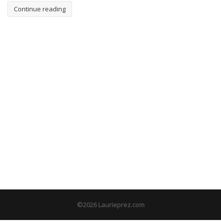
Continue reading
©2026 Laurieprez.com