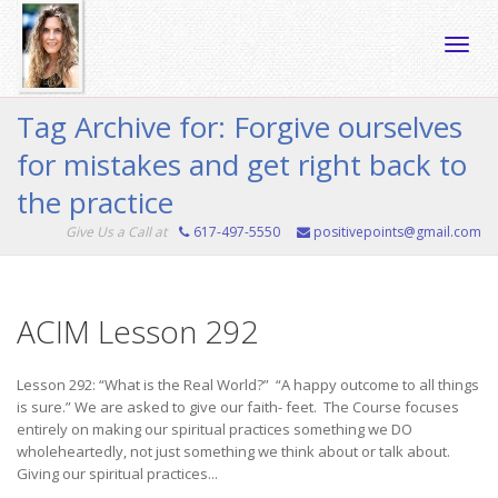
Toggle
Tag Archive for: Forgive ourselves
for mistakes and get right back to
naviga
the practice
Give Us a Call at
617-497-5550
positivepoints@gmail.com
ACIM Lesson 292
Lesson 292: “What is the Real World?” “A happy outcome to all things
is sure.” We are asked to give our faith- feet. The Course focuses
entirely on making our spiritual practices something we DO
wholeheartedly, not just something we think about or talk about.
Giving our spiritual practices...