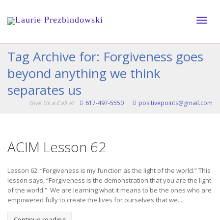
Toggle
Tag Archive for: Forgiveness goes
beyond anything we think
naviga
separates us
Give Us a Call at
617-497-5550
positivepoints@gmail.com
ACIM Lesson 62
Lesson 62: “Forgiveness is my function as the light of the world.” This
lesson says, “Forgiveness is the demonstration that you are the light
of the world.” We are learning what it means to be the ones who are
empowered fully to create the lives for ourselves that we...
Continue reading