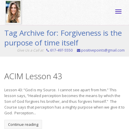
Toggle
Tag Archive for: Forgiveness is the
purpose of time itself
naviga
Give Us a Call at
617-497-5550
positivepoints@gmail.com
ACIM Lesson 43
Lesson 43: “God is my Source. I cannot see apart from him.” This
lesson says, “Healed perception becomes the means by which the
Son of God forgives his brother, and thus forgives himself.” The
Course says that perception has a mighty purpose when we give it to
God. Perception...
Continue reading