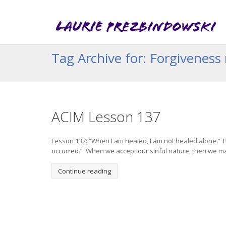
Tag Archive for: Forgiveness 
ACIM Lesson 137
Lesson 137: “When I am healed, I am not healed alone.” T
occurred.” When we accept our sinful nature, then we ma
Continue reading