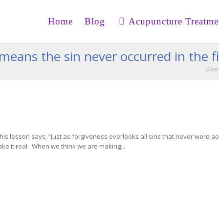
Home
Blog
Acupuncture Treatme
means the sin never occurred in the fi
Give 
his lesson says, “Just as forgiveness overlooks all sins that never were a
ke it real. When we think we are making...