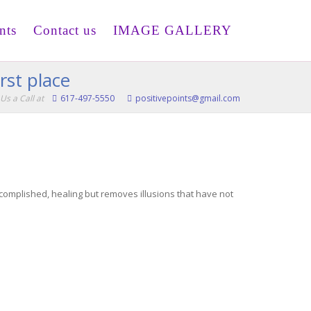
nts
Contact us
IMAGE GALLERY
rst place
Us a Call at
617-497-5550
positivepoints@gmail.com
ccomplished, healing but removes illusions that have not