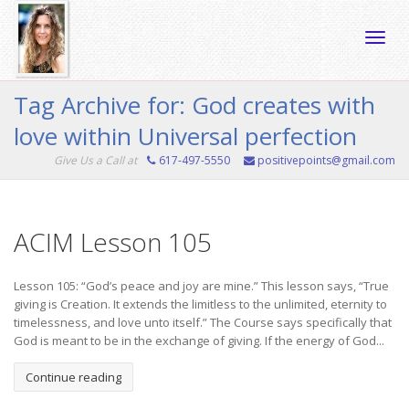
Toggle
Tag Archive for: God creates with
love within Universal perfection
naviga
Give Us a Call at
617-497-5550
positivepoints@gmail.com
ACIM Lesson 105
Lesson 105: “God’s peace and joy are mine.” This lesson says, “True
giving is Creation. It extends the limitless to the unlimited, eternity to
timelessness, and love unto itself.” The Course says specifically that
God is meant to be in the exchange of giving. If the energy of God...
Continue reading