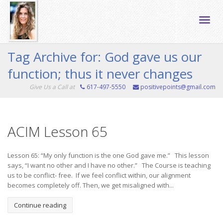
Toggle
Tag Archive for: God gave us our
function; thus it never changes
naviga
Give Us a Call at
617-497-5550
positivepoints@gmail.com
ACIM Lesson 65
Lesson 65: “My only function is the one God gave me.” This lesson
says, “I want no other and I have no other.” The Course is teaching
us to be conflict- free. If we feel conflict within, our alignment
becomes completely off. Then, we get misaligned with...
Continue reading