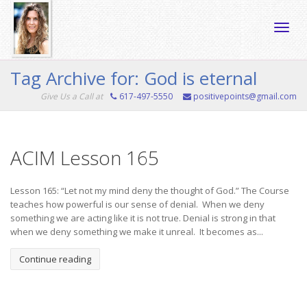
Toggle
Tag Archive for: God is eternal
Give Us a Call at
617-497-5550
positivepoints@gmail.com
naviga
ACIM Lesson 165
Lesson 165: “Let not my mind deny the thought of God.” The Course
teaches how powerful is our sense of denial. When we deny
something we are acting like it is not true. Denial is strong in that
when we deny something we make it unreal. It becomes as...
Continue reading