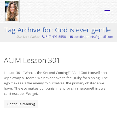
Toggle
Tag Archive for: God is ever gentle
Give Us a Call at
617-497-5550
positivepoints@gmail.com
naviga
ACIM Lesson 301
Lesson 301: “What is the Second Coming?” “And God Himself shall
wipe away all tears.” We never have to feel guilty for sinning. The
ego makes us the enemy to ourselves, the primary obstacle we
have. The ego makes our punishment for sinning something we
can’t escape. We get...
Continue reading