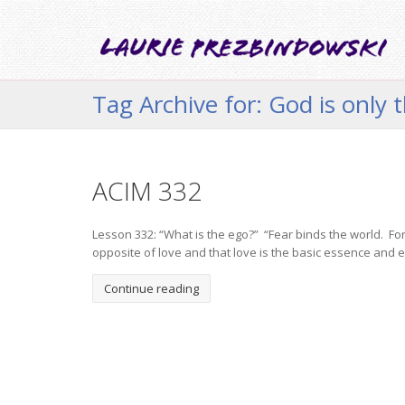
Tag Archive for: God is only 
ACIM 332
Lesson 332: “What is the ego?” “Fear binds the world. For
opposite of love and that love is the basic essence and e
Continue reading