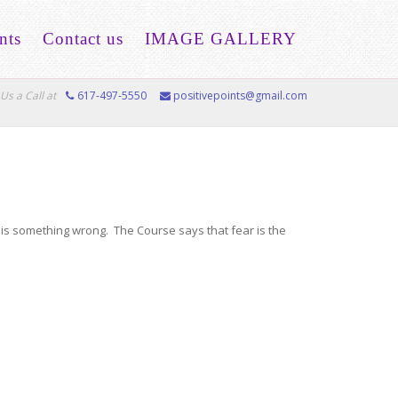
nts
Contact us
IMAGE GALLERY
Us a Call at
617-497-5550
positivepoints@gmail.com
e is something wrong. The Course says that fear is the