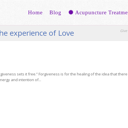
Home
Blog
Acupuncture Treatme
the experience of Love
Give 
giveness sets it free.” Forgiveness is for the healing of the idea that ther
nergy and intention of...