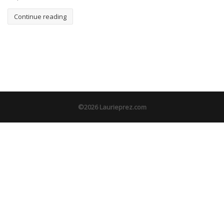
Continue reading
©2026 Laurieprez.com