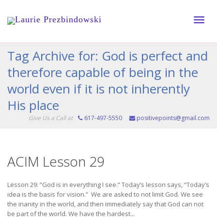
Toggle
Tag Archive for: God is perfect and
therefore capable of being in the
naviga
world even if it is not inherently
His place
Give Us a Call at
617-497-5550
positivepoints@gmail.com
ACIM Lesson 29
Lesson 29: “God is in everything I see.” Today’s lesson says, “Today’s
idea is the basis for vision.” We are asked to not limit God. We see
the inanity in the world, and then immediately say that God can not
be part of the world. We have the hardest...