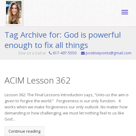
Toggle
Tag Archive for: God is powerful
enough to fix all things
naviga
Give Us a Call at
617-497-5550
positivepoints@gmail.com
ACIM Lesson 362
Lesson 362: The Final Lessons Introduction says, “Unto us the aim is
given to forgive the world.” Forgiveness is our only function. It
works when we make forgiveness our only outlook. No matter how
demanding or how challenging, we must let nothing feel to us like
God...
Continue reading