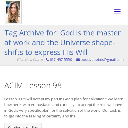
Toggle
Tag Archive for: God is the master
at work and the Universe shape-
naviga
shifts to express His Will
Give Us a Call at
617-497-5550
positivepoints@gmail.com
ACIM Lesson 98
Lesson 98: “I will accept my part in God’s plan for salvation.” We learn
how here- with enthusiasm and curiosity- to accept the role we have
in God’s very specific plan for the salvation of the world. Our task is
to get into the feeling of certainty and the...
Continue reading