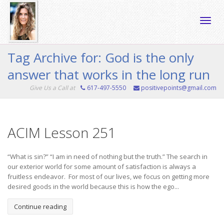
Toggle
Tag Archive for: God is the only
answer that works in the long run
naviga
Give Us a Call at
617-497-5550
positivepoints@gmail.com
ACIM Lesson 251
“What is sin?” “I am in need of nothing but the truth.” The search in
our exterior world for some amount of satisfaction is always a
fruitless endeavor. For most of our lives, we focus on getting more
desired goods in the world because this is how the ego...
Continue reading