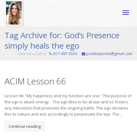
Toggle
Tag Archive for: God’s Presence
simply heals the ego
naviga
Give Us a Call at
617-497-5550
positivepoints@gmail.com
ACIM Lesson 66
Lesson 66: “My happiness and my function are one.” The purpose of
the ego is attack energy. The ego likes to be at war and so fosters
any interaction that promotes the ongoing battle. The ego declares
this its nature and acts accordingly to perpetuate the war. The...
Continue reading