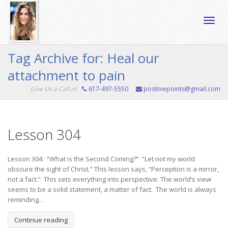
Toggle
Tag Archive for: Heal our
attachment to pain
naviga
Give Us a Call at
617-497-5550
positivepoints@gmail.com
Lesson 304
Lesson 304: “What is the Second Coming?” “Let not my world
obscure the sight of Christ.” This lesson says, “Perception is a mirror,
not a fact.” This sets everything into perspective. The world’s view
seems to be a solid statement, a matter of fact. The world is always
reminding...
Continue reading