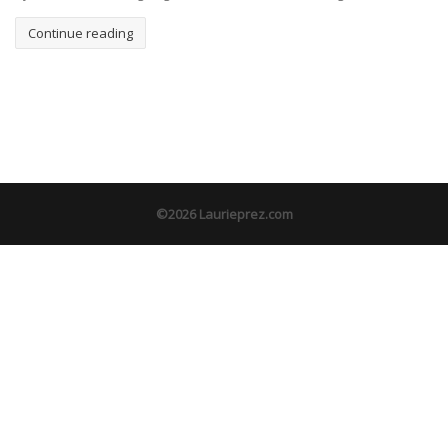
Continue reading
©2026 Laurieprez.com