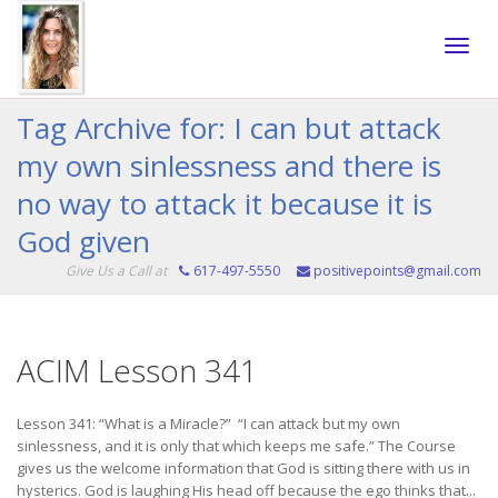
Toggle
Tag Archive for: I can but attack
my own sinlessness and there is
naviga
no way to attack it because it is
God given
Give Us a Call at
617-497-5550
positivepoints@gmail.com
ACIM Lesson 341
Lesson 341: “What is a Miracle?” “I can attack but my own
sinlessness, and it is only that which keeps me safe.” The Course
gives us the welcome information that God is sitting there with us in
hysterics. God is laughing His head off because the ego thinks that...