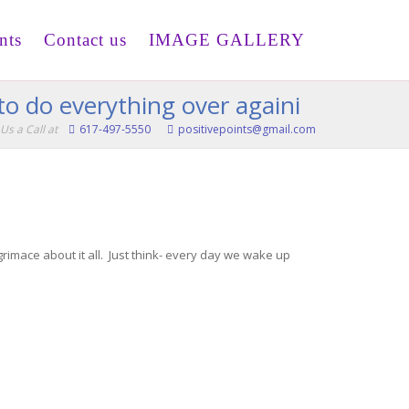
nts
Contact us
IMAGE GALLERY
to do everything over againi
Us a Call at
617-497-5550
positivepoints@gmail.com
 grimace about it all. Just think- every day we wake up