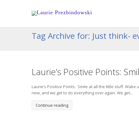
Tag Archive for: Just think-
Laurie’s Positive Points: Smile
Laurie’s Positive Points: Smile at all the little stuff. Wa
new, and we get to do everything over again. We get...
Continue reading