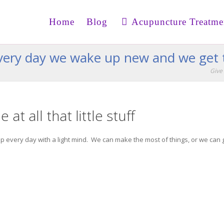
Home
Blog
Acupuncture Treatme
 every day we wake up new and we get 
Give 
 at all that little stuff
ke up every day with a light mind. We can make the most of things, or we can