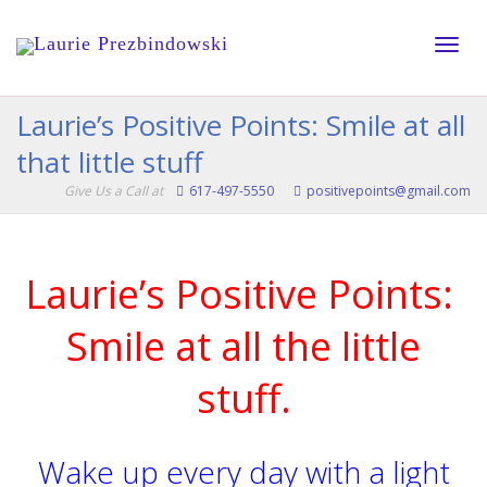
Toggle
Laurie’s Positive Points: Smile at all
that little stuff
naviga
Give Us a Call at
617-497-5550
positivepoints@gmail.com
Laurie’s Positive Points:
Smile at all the little
stuff.
Wake up every day with a light