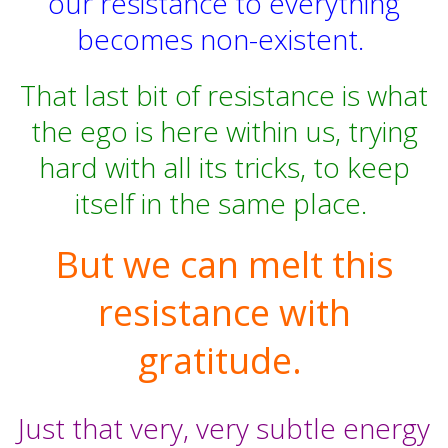
our resistance to everything
becomes non-existent.
That last bit of resistance is what
the ego is here within us, trying
hard with all its tricks, to keep
itself in the same place.
But we can melt this
resistance with
gratitude.
Just that very, very subtle energy