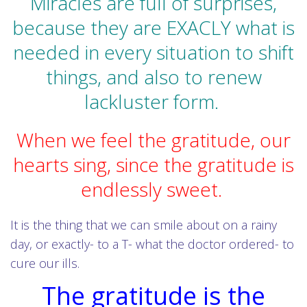
Miracles are full of surprises,
because they are EXACLY what is
needed in every situation to shift
things, and also to renew
lackluster form.
When we feel the gratitude, our
hearts sing, since the gratitude is
endlessly sweet.
It is the thing that we can smile about on a rainy
day, or exactly- to a T- what the doctor ordered- to
cure our ills.
The gratitude is the