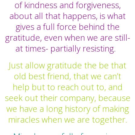
of kindness and forgiveness,
about all that happens, is what
gives a full force behind the
gratitude, even when we are still-
at times- partially resisting.
Just allow gratitude the be that
old best friend, that we can’t
help but to reach out to, and
seek out their company, because
we have a long history of making
miracles when we are together.