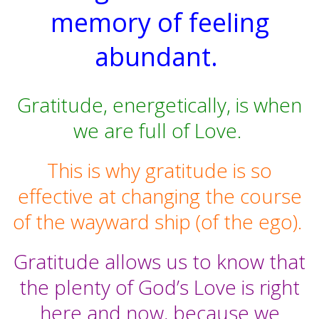
memory of feeling
abundant.
Gratitude, energetically, is when
we are full of Love.
This is why gratitude is so
effective at changing the course
of the wayward ship (of the ego).
Gratitude allows us to know that
the plenty of God’s Love is right
here and now, because we