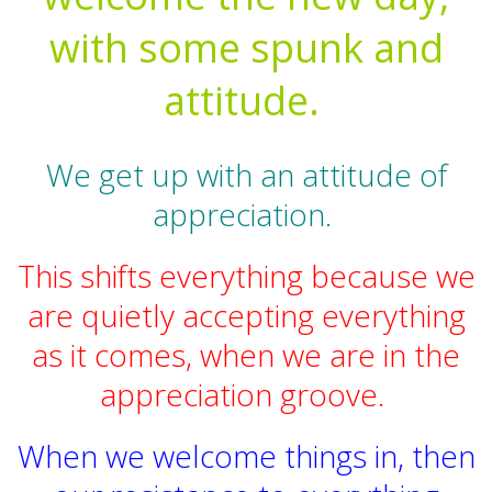
with some spunk and
attitude.
We get up with an attitude of
appreciation.
This shifts everything because we
are quietly accepting everything
as it comes, when we are in the
appreciation groove.
When we welcome things in, then