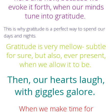
evoke it forth, when our minds
tune into gratitude.
This is why gratitude is a perfect way to spend our
days and nights.
Gratitude is very mellow- subtle
for sure, but also, ever present,
when we allow it to be.
Then, our hearts laugh,
with giggles galore.
When we make time for