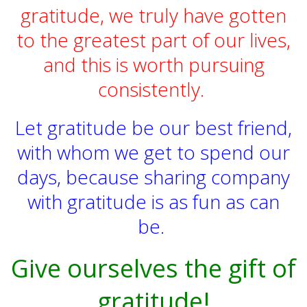
gratitude, we truly have gotten
to the greatest part of our lives,
and this is worth pursuing
consistently.
Let gratitude be our best friend,
with whom we get to spend our
days, because sharing company
with gratitude is as fun as can
be.
Give ourselves the gift of
gratitude!