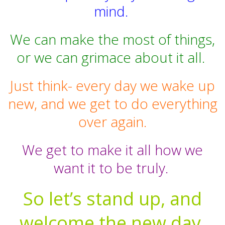
mind.
We can make the most of things,
or we can grimace about it all.
Just think- every day we wake up
new, and we get to do everything
over again.
We get to make it all how we
want it to be truly.
So let’s stand up, and
welcome the new day,