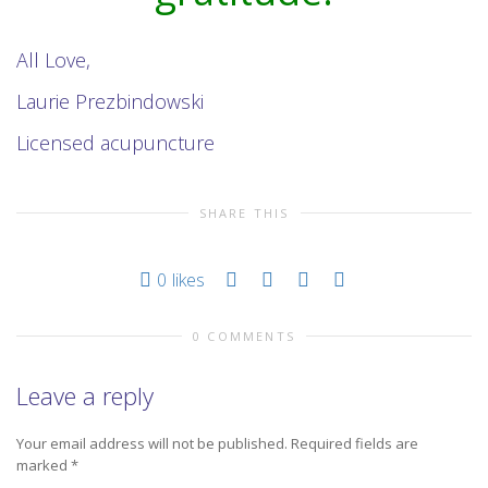
All Love,
Laurie Prezbindowski
Licensed acupuncture
SHARE THIS
0
likes
0 COMMENTS
Leave a reply
Your email address will not be published.
Required fields are
marked
*