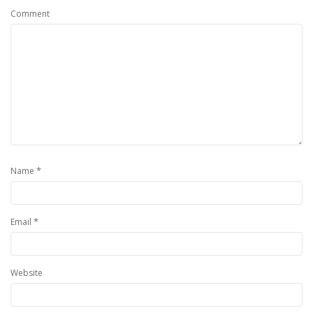
Comment
*
Name
*
Email
Website