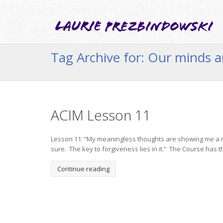
Tag Archive for: Our minds a
ACIM Lesson 11
Lesson 11: “My meaningless thoughts are showing me a mean
sure. The key to forgiveness lies in it.” The Course has th
Continue reading