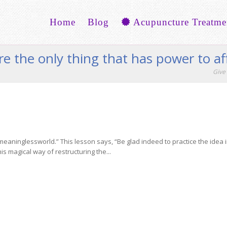
Home
Blog
Acupuncture Treatme
re the only thing that has power to af
Give 
inglessworld.” This lesson says, “Be glad indeed to practice the idea in it
is magical way of restructuring the...