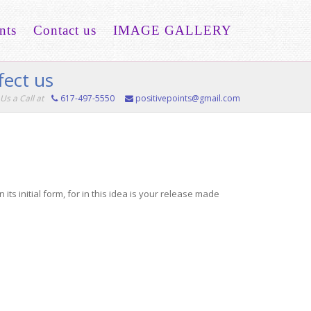
nts
Contact us
IMAGE GALLERY
fect us
Us a Call at
617-497-5550
positivepoints@gmail.com
s initial form, for in this idea is your release made