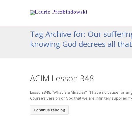
Tag Archive for: Our sufferi
knowing God decrees all that
ACIM Lesson 348
Lesson 348: “What is a Miracle?” “I have no cause for an
Course’s version of God that we are infinitely supplied fr
Continue reading