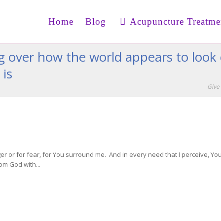
Home
Blog
Acupuncture Treatme
ng over how the world appears to look
 is
Give 
ger or for fear, for You surround me. And in every need that I perceive, 
om God with...