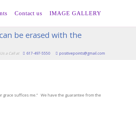
nts
Contact us
IMAGE GALLERY
 can be erased with the
Us a Call at
617-497-5550
positivepoints@gmail.com
Your grace suffices me.” We have the guarantee from the