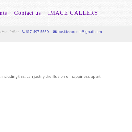
nts
Contact us
IMAGE GALLERY
Us a Call at
617-497-5550
positivepoints@gmail.com
cluding this, can justify the illusion of happiness apart