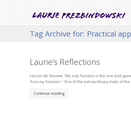
Tag Archive for: Practical app
Laurie’s Reflections
Lesson 83: Review: “My only function is the one God gave 
from my function.” One of the extraordinary traits of the Cou
Continue reading