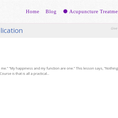
Home
Blog
Acupuncture Treatme
lication
Give 
me.” “My happiness and my function are one.” This lesson says, “Nothing, in
rse is that is all a practical...