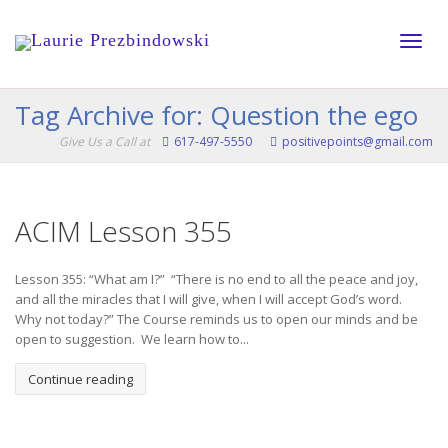
Toggle
Tag Archive for: Question the ego
Give Us a Call at
617-497-5550
positivepoints@gmail.com
naviga
ACIM Lesson 355
Lesson 355: “What am I?” “There is no end to all the peace and joy,
and all the miracles that I will give, when I will accept God’s word.
Why not today?” The Course reminds us to open our minds and be
open to suggestion. We learn how to...
Continue reading