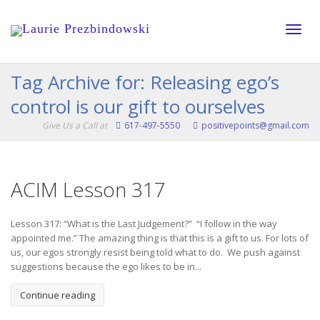
Toggle
Tag Archive for: Releasing ego’s
control is our gift to ourselves
naviga
Give Us a Call at
617-497-5550
positivepoints@gmail.com
ACIM Lesson 317
Lesson 317: “What is the Last Judgement?” “I follow in the way
appointed me.” The amazing thing is that this is a gift to us. For lots of
us, our egos strongly resist being told what to do. We push against
suggestions because the ego likes to be in...
Continue reading