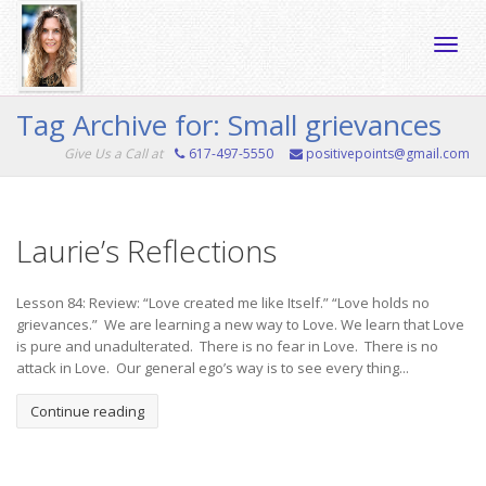
Toggle
Tag Archive for: Small grievances
Give Us a Call at
617-497-5550
positivepoints@gmail.com
naviga
Laurie’s Reflections
Lesson 84: Review: “Love created me like Itself.” “Love holds no
grievances.” We are learning a new way to Love. We learn that Love
is pure and unadulterated. There is no fear in Love. There is no
attack in Love. Our general ego’s way is to see every thing...
Continue reading