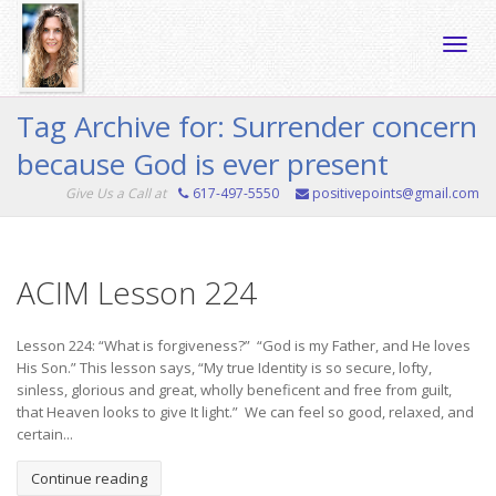
Toggle
Tag Archive for: Surrender concern
because God is ever present
naviga
Give Us a Call at
617-497-5550
positivepoints@gmail.com
ACIM Lesson 224
Lesson 224: “What is forgiveness?” “God is my Father, and He loves
His Son.” This lesson says, “My true Identity is so secure, lofty,
sinless, glorious and great, wholly beneficent and free from guilt,
that Heaven looks to give It light.” We can feel so good, relaxed, and
certain...
Continue reading