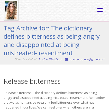
Toggle
Tag Archive for: The dictionary
defines bitterness as being angry
naviga
and disappointed at being
mistreated- resentment
Give Us a Call at
617-497-5550
positivepoints@gmail.com
Release bitterness
Release bitterness: The dictionary defines bitterness as being
angry and disappointed at being mistreated; resentment. Remember
that we as humans so regularly feel bitterness over what has
happened in our lives. We can feel biter when others are in a