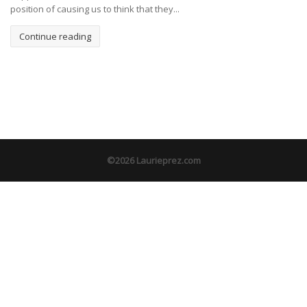
position of causing us to think that they...
Continue reading
©2026 Laurieprez.com