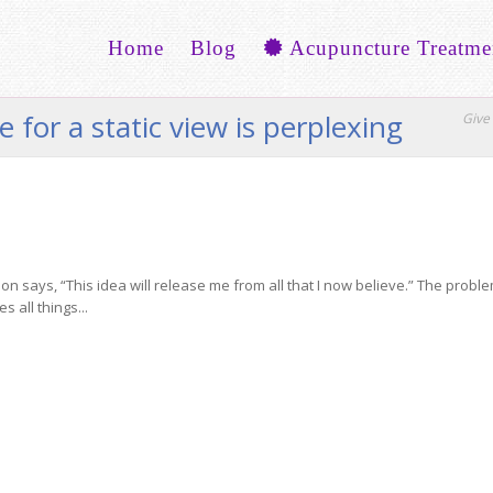
Home
Blog
Acupuncture Treatme
 for a static view is perplexing
Give 
n says, “This idea will release me from all that I now believe.” The probl
s all things...