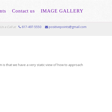
nts
Contact us
IMAGE GALLERY
Us a Call at
617-497-5550
positivepoints@gmail.com
em is that we have a very static view of how to approach