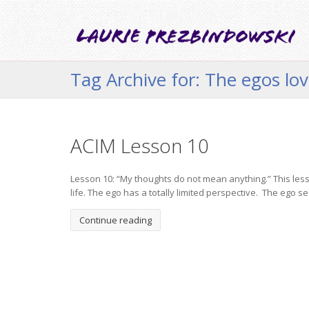
Tag Archive for: The egos love
ACIM Lesson 10
Lesson 10: “My thoughts do not mean anything.” This lesso
life. The ego has a totally limited perspective. The ego see
Continue reading