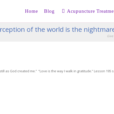
Home
Blog
Acupuncture Treatme
erception of the world is the nightmar
Give 
still as God created me.” “Love is the way I walk in gratitude.” Lesson 195 