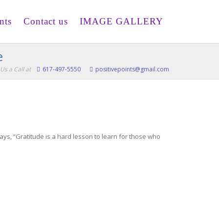
nts
Contact us
IMAGE GALLERY
e
Us a Call at
617-497-5550
positivepoints@gmail.com
says, “Gratitude is a hard lesson to learn for those who