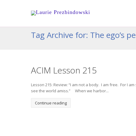
Tag Archive for: The ego’s p
ACIM Lesson 215
Lesson 215: Review: “I am not a body. I am free. For I am 
see the world amiss.” When we harbor...
Continue reading