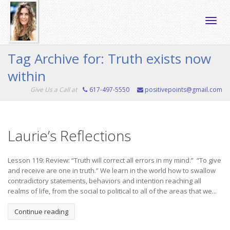
Toggle
Tag Archive for: Truth exists now
within
naviga
Give Us a Call at
617-497-5550
positivepoints@gmail.com
Laurie’s Reflections
Lesson 119: Review: “Truth will correct all errors in my mind.” “To give
and receive are one in truth.” We learn in the world how to swallow
contradictory statements, behaviors and intention reaching all
realms of life, from the social to political to all of the areas that we...
Continue reading