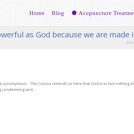
Home
Blog
Acupuncture Treatme
powerful as God because we are made 
Give 
are synonymous. The Course reminds us here that God is in fact nothing ot
g condemning and...