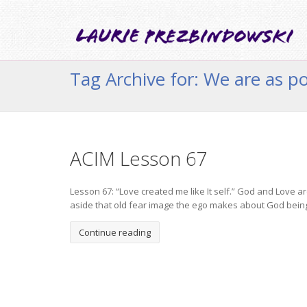
Tag Archive for: We are as 
ACIM Lesson 67
Lesson 67: “Love created me like It self.” God and Love 
aside that old fear image the ego makes about God bein
Continue reading