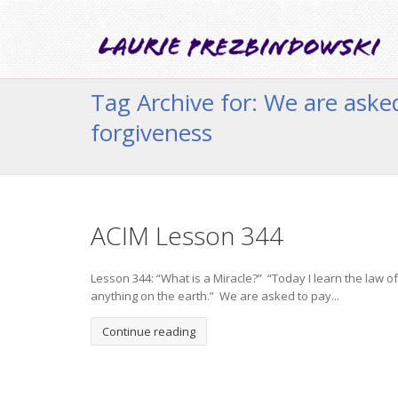
Tag Archive for: We are aske
forgiveness
ACIM Lesson 344
Lesson 344: “What is a Miracle?” “Today I learn the law of
anything on the earth.” We are asked to pay...
Continue reading