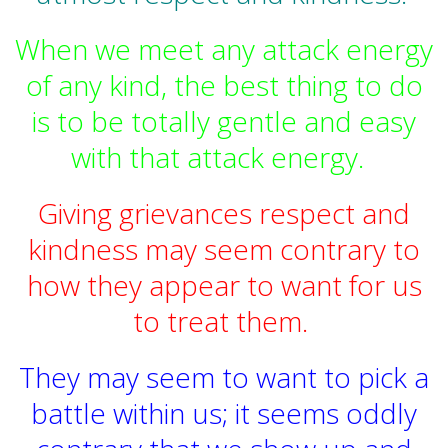
When we meet any attack energy
of any kind, the best thing to do
is to be totally gentle and easy
with that attack energy.
Giving grievances respect and
kindness may seem contrary to
how they appear to want for us
to treat them.
They may seem to want to pick a
battle within us; it seems oddly