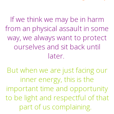
If we think we may be in harm
from an physical assault in some
way, we always want to protect
ourselves and sit back until
later.
But when we are just facing our
inner energy, this is the
important time and opportunity
to be light and respectful of that
part of us complaining.