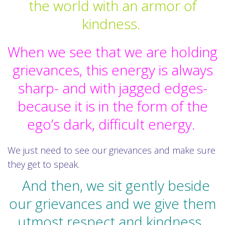
the world with an armor of
kindness.
When we see that we are holding
grievances, this energy is always
sharp- and with jagged edges-
because it is in the form of the
ego’s dark, difficult energy.
We just need to see our grievances and make sure
they get to speak.
And then, we sit gently beside
our grievances and we give them
utmost respect and kindness.