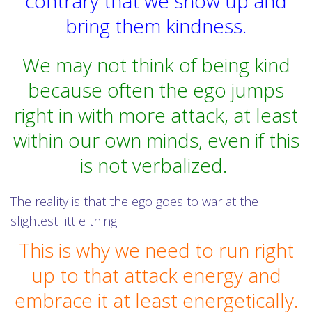
contrary that we show up and
bring them kindness.
We may not think of being kind
because often the ego jumps
right in with more attack, at least
within our own minds, even if this
is not verbalized.
The reality is that the ego goes to war at the
slightest little thing.
This is why we need to run right
up to that attack energy and
embrace it at least energetically.