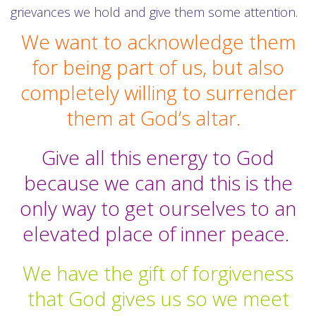
grievances we hold and give them some attention.
We want to acknowledge them
for being part of us, but also
completely willing to surrender
them at God’s altar.
Give all this energy to God
because we can and this is the
only way to get ourselves to an
elevated place of inner peace.
We have the gift of forgiveness
that God gives us so we meet