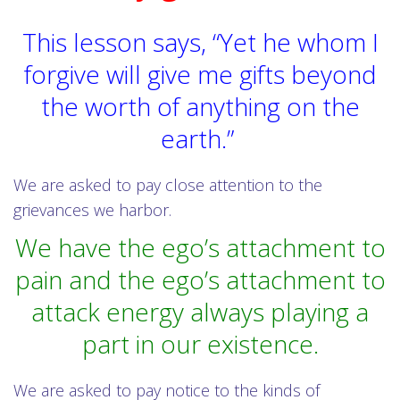
This lesson says, “Yet he whom I
forgive will give me gifts beyond
the worth of anything on the
earth.”
We are asked to pay close attention to the
grievances we harbor.
We have the ego’s attachment to
pain and the ego’s attachment to
attack energy always playing a
part in our existence.
We are asked to pay notice to the kinds of