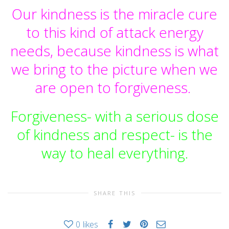
Our kindness is the miracle cure
to this kind of attack energy
needs, because kindness is what
we bring to the picture when we
are open to forgiveness.
Forgiveness- with a serious dose
of kindness and respect- is the
way to heal everything.
SHARE THIS
0
likes