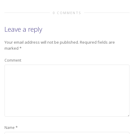
0 COMMENTS
Leave a reply
Your email address will not be published.
Required fields are
marked
*
Comment
*
Name