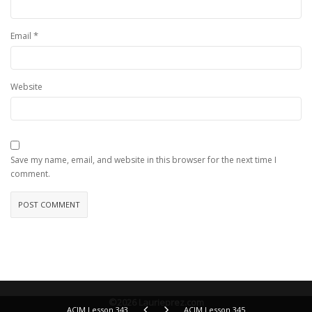
*
Email
Website
Save my name, email, and website in this browser for the next time I
comment.
©2026 Laurieprez.com
ACIM Lesson 343
ACIM Lesson 345