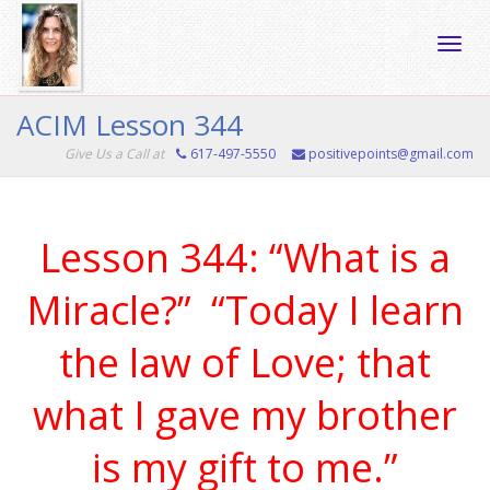
Toggle
ACIM Lesson 344
Give Us a Call at
617-497-5550
positivepoints@gmail.com
naviga
Lesson 344: “What is a
Miracle?” “Today I learn
the law of Love; that
what I gave my brother
is my gift to me.”