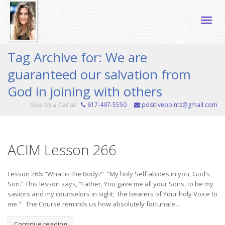
Toggle
Tag Archive for: We are
guaranteed our salvation from
naviga
God in joining with others
Give Us a Call at
617-497-5550
positivepoints@gmail.com
ACIM Lesson 266
Lesson 266: “What is the Body?” “My holy Self abides in you, God’s
Son.” This lesson says, “Father, You gave me all your Sons, to be my
saviors and my counselors in sight; the bearers of Your holy Voice to
me.” The Course reminds us how absolutely fortunate...
Continue reading