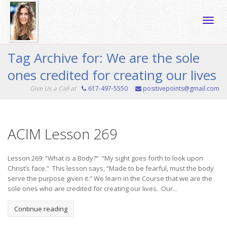
Toggle
Tag Archive for: We are the sole
ones credited for creating our lives
naviga
Give Us a Call at
617-497-5550
positivepoints@gmail.com
ACIM Lesson 269
Lesson 269: “What is a Body?” “My sight goes forth to look upon
Christ’s face.” This lesson says, “Made to be fearful, must the body
serve the purpose given it.” We learn in the Course that we are the
sole ones who are credited for creating our lives. Our...
Continue reading