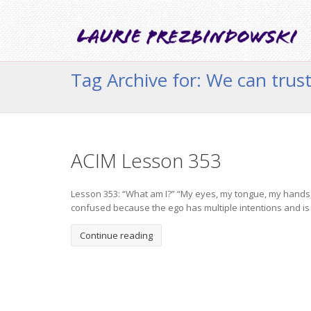
Tag Archive for: We can trust 
ACIM Lesson 353
Lesson 353: “What am I?” “My eyes, my tongue, my hands, m
confused because the ego has multiple intentions and is a
Continue reading