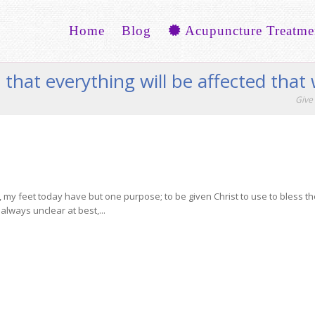
Home
Blog
Acupuncture Treatme
that everything will be affected that w
Give 
y feet today have but one purpose; to be given Christ to use to bless the
lways unclear at best,...