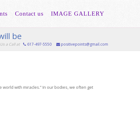
nts
Contact us
IMAGE GALLERY
ill be
Us a Call at
617-497-5550
positivepoints@gmail.com
 world with miracles.” In our bodies, we often get