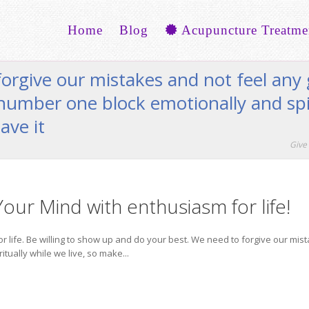
Home
Blog
Acupuncture Treatme
forgive our mistakes and not feel an
 number one block emotionally and spi
ave it
Give 
l Your Mind with enthusiasm for life!
 for life. Be willing to show up and do your best. We need to forgive our m
tually while we live, so make...