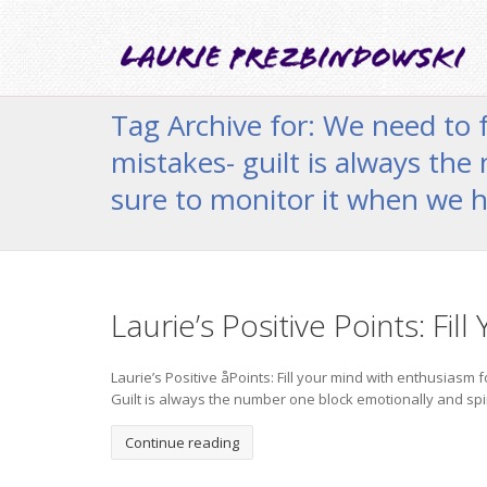
Tag Archive for: We need to 
mistakes- guilt is always the
sure to monitor it when we h
Laurie’s Positive Points: Fil
Laurie’s Positive åPoints: Fill your mind with enthusiasm
Guilt is always the number one block emotionally and spiri
Continue reading