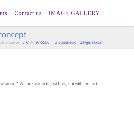
nts
Contact us
IMAGE GALLERY
 concept
Us a Call at
617-497-5550
positivepoints@gmail.com
 no sin.” We are asked to just hang out with the fact