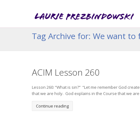
Tag Archive for: We want to f
ACIM Lesson 260
Lesson 260: “What is sin?” “Let me remember God created
that we are holy. God explains in the Course that we are to
Continue reading