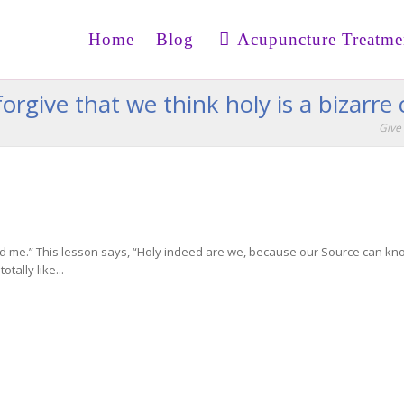
Home
Blog
Acupuncture Treatme
orgive that we think holy is a bizarre
Give 
 me.” This lesson says, “Holy indeed are we, because our Source can know
tally like...