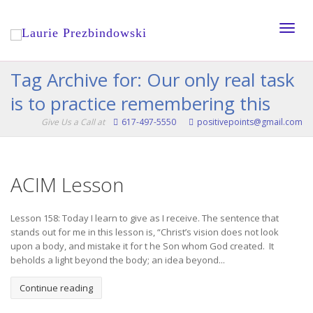
Toggle
Tag Archive for: Our only real task
is to practice remembering this
naviga
Give Us a Call at
617-497-5550
positivepoints@gmail.com
ACIM Lesson
Lesson 158: Today I learn to give as I receive. The sentence that
stands out for me in this lesson is, “Christ’s vision does not look
upon a body, and mistake it for t he Son whom God created. It
beholds a light beyond the body; an idea beyond...
Continue reading