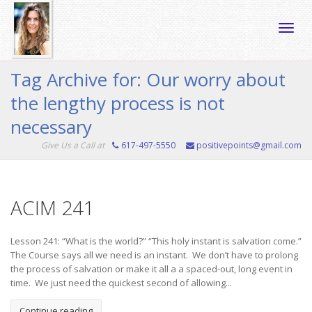
Toggle
Tag Archive for: Our worry about
the lengthy process is not
naviga
necessary
Give Us a Call at
617-497-5550
positivepoints@gmail.com
ACIM 241
Lesson 241: “What is the world?” “This holy instant is salvation come.”
The Course says all we need is an instant. We don’t have to prolong
the process of salvation or make it all a a spaced-out, long event in
time. We just need the quickest second of allowing...
Continue reading