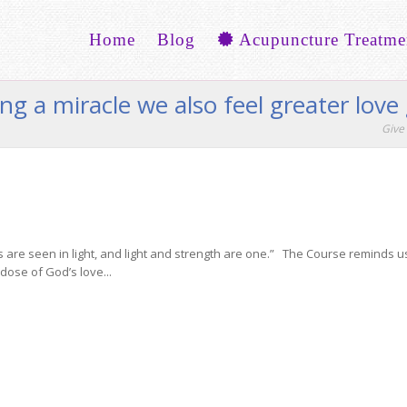
Home
Blog
Acupuncture Treatme
ng a miracle we also feel greater lov
Give 
s are seen in light, and light and strength are one.” The Course reminds us 
dose of God’s love...