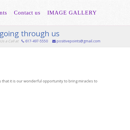
nts
Contact us
IMAGE GALLERY
e going through us
Us a Call at
617-497-5550
positivepoints@gmail.com
that it is our wonderful opportunity to bring miracles to