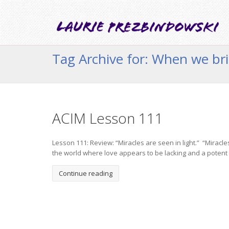
Tag Archive for: When we bri
ACIM Lesson 111
Lesson 111: Review: “Miracles are seen in light.” “Miracle
the world where love appears to be lacking and a potent 
Continue reading