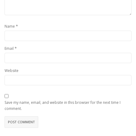
*
Name
*
Email
Website
Save my name, email, and website in this browser for the next time I
comment.