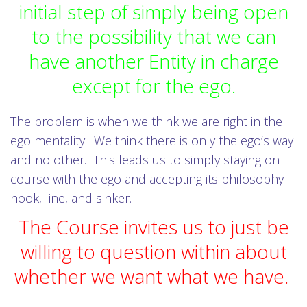
initial step of simply being open
to the possibility that we can
have another Entity in charge
except for the ego.
The problem is when we think we are right in the
ego mentality. We think there is only the ego’s way
and no other. This leads us to simply staying on
course with the ego and accepting its philosophy
hook, line, and sinker.
The Course invites us to just be
willing to question within about
whether we want what we have.