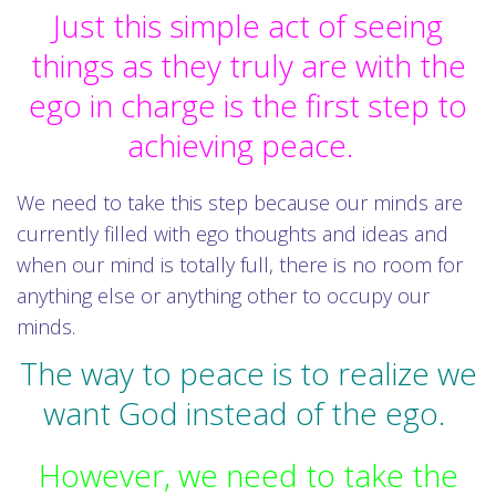
Just this simple act of seeing
things as they truly are with the
ego in charge is the first step to
achieving peace.
We need to take this step because our minds are
currently filled with ego thoughts and ideas and
when our mind is totally full, there is no room for
anything else or anything other to occupy our
minds.
The way to peace is to realize we
want God instead of the ego.
However, we need to take the