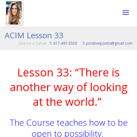
Toggle
ACIM Lesson 33
Give Us a Call at
617-497-5550
positivepoints@gmail.com
naviga
Lesson 33: “There is
another way of looking
at the world.”
The Course teaches how to be
open to possibility.