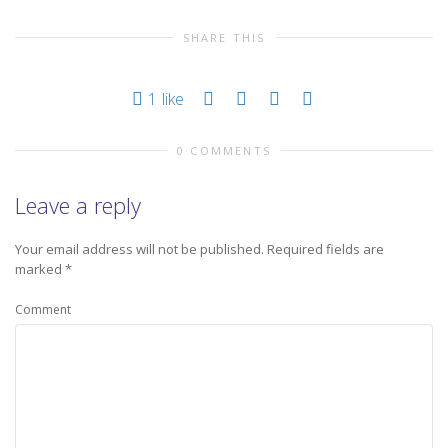
SHARE THIS
1
like
0 COMMENTS
Leave a reply
Your email address will not be published.
Required fields are
marked
*
Comment