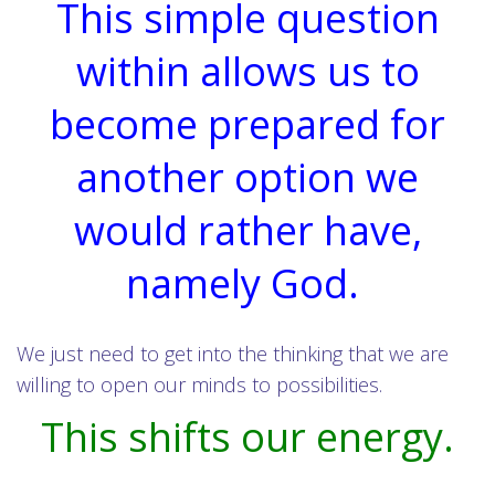
This simple question
within allows us to
become prepared for
another option we
would rather have,
namely God.
We just need to get into the thinking that we are
willing to open our minds to possibilities.
This shifts our energy.