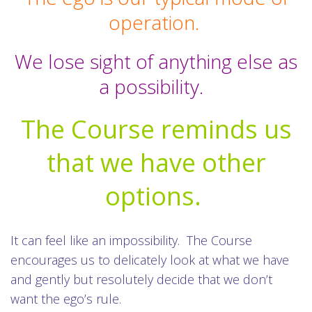
operation.
We lose sight of anything else as
a possibility.
The Course reminds us
that we have other
options.
It can feel like an impossibility. The Course
encourages us to delicately look at what we have
and gently but resolutely decide that we don’t
want the ego’s rule.