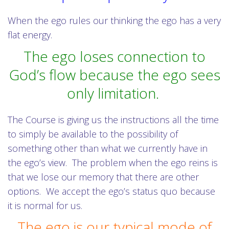
When the ego rules our thinking the ego has a very
flat energy.
The ego loses connection to
God’s flow because the ego sees
only limitation.
The Course is giving us the instructions all the time
to simply be available to the possibility of
something other than what we currently have in
the ego’s view. The problem when the ego reins is
that we lose our memory that there are other
options. We accept the ego’s status quo because
it is normal for us.
The ego is our typical mode of