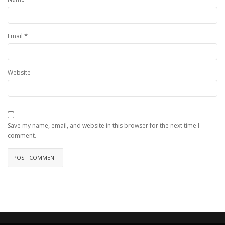
*
Email
Website
Save my name, email, and website in this browser for the next time I
comment.