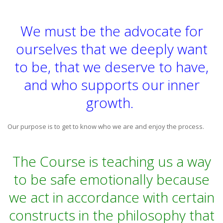
We must be the advocate for
ourselves that we deeply want
to be, that we deserve to have,
and who supports our inner
growth.
Our purpose is to get to know who we are and enjoy the process.
The Course is teaching us a way
to be safe emotionally because
we act in accordance with certain
constructs in the philosophy that