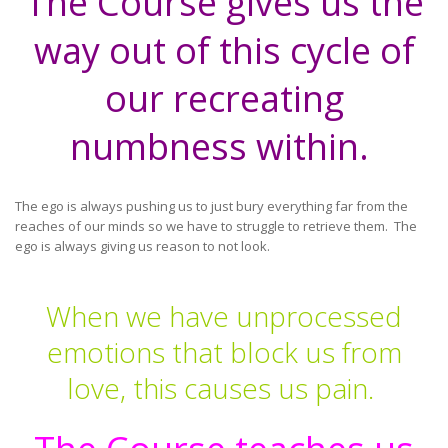
The Course gives us the
way out of this cycle of
our recreating
numbness within.
The ego is always pushing us to just bury everything far from the
reaches of our minds so we have to struggle to retrieve them. The
ego is always giving us reason to not look.
When we have unprocessed
emotions that block us from
love, this causes us pain.