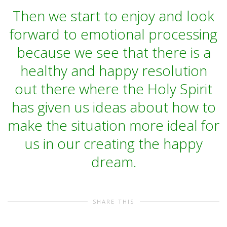
Then we start to enjoy and look
forward to emotional processing
because we see that there is a
healthy and happy resolution
out there where the Holy Spirit
has given us ideas about how to
make the situation more ideal for
us in our creating the happy
dream.
SHARE THIS