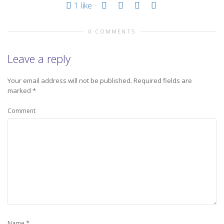
1
like
0 COMMENTS
Leave a reply
Your email address will not be published.
Required fields are
marked
*
Comment
*
Name