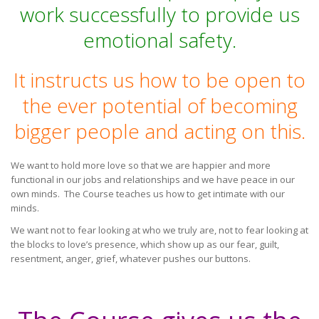
work successfully to provide us
emotional safety.
It instructs us how to be open to
the ever potential of becoming
bigger people and acting on this.
We want to hold more love so that we are happier and more
functional in our jobs and relationships and we have peace in our
own minds. The Course teaches us how to get intimate with our
minds.
We want not to fear looking at who we truly are, not to fear looking at
the blocks to love’s presence, which show up as our fear, guilt,
resentment, anger, grief, whatever pushes our buttons.