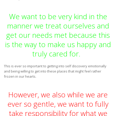
We want to be very kind in the
manner we treat ourselves and
get our needs met because this
is the way to make us happy and
truly cared for.
This is ever so important to getting into self discovery emotionally
and being willing to get into these places that might feel rather
frozen in our hearts.
However, we also while we are
ever so gentle, we want to fully
take responsibility for what we