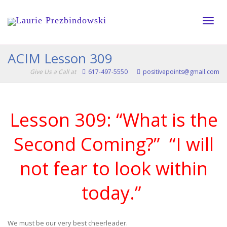
Toggle
ACIM Lesson 309
Give Us a Call at
617-497-5550
positivepoints@gmail.com
naviga
Lesson 309: “What is the
Second Coming?” “I will
not fear to look within
today.”
We must be our very best cheerleader.