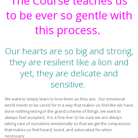
The Course teaches us
to be ever so gentle with
this process.
Our hearts are so big and strong,
they are resilient like a lion and
yet, they are delicate and
sensitive.
We want to simply learn to love them as they are. Our emotional
world needs to be cared for in a way that makes us feel like we have
done nothing wrong in the grand scheme of things; we want to
always feel accepted. It is a fine line- to be sure we are always
taking care of ourselves emotionally so that we get the compassion
that makes us feel heard, loved, and advocated for when
necessary.