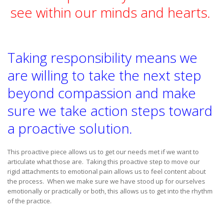
see within our minds and hearts.
Taking responsibility means we
are willing to take the next step
beyond compassion and make
sure we take action steps toward
a proactive solution.
This proactive piece allows us to get our needs met if we want to
articulate what those are. Taking this proactive step to move our
rigid attachments to emotional pain allows us to feel content about
the process. When we make sure we have stood up for ourselves
emotionally or practically or both, this allows us to get into the rhythm
of the practice.