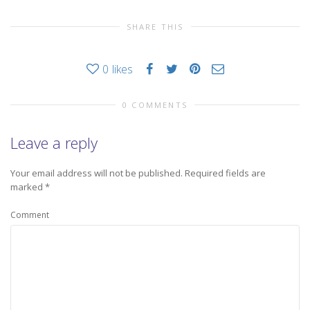
SHARE THIS
0
likes
0 COMMENTS
Leave a reply
Your email address will not be published.
Required fields are
marked
*
Comment