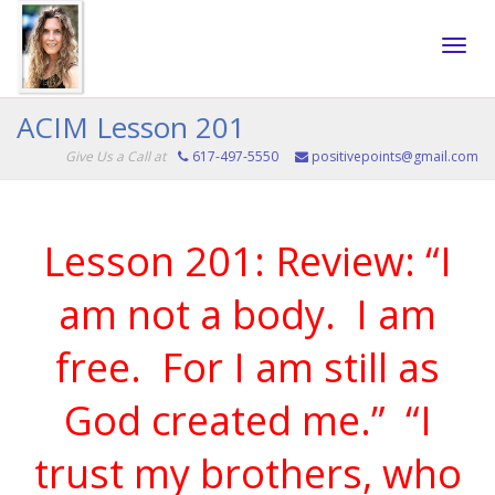
Toggle
ACIM Lesson 201
Give Us a Call at
617-497-5550
positivepoints@gmail.com
naviga
Lesson 201: Review: “I
am not a body.
I am
free.
For I am still as
God created me.”
“I
trust my brothers, who