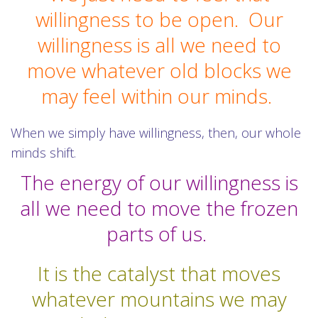
willingness to be open.
Our
willingness is all we need to
move whatever old blocks we
may feel within our minds.
When we simply have willingness, then, our whole
minds shift.
The energy of our willingness is
all we need to move the frozen
parts of us.
It is the catalyst that moves
whatever mountains we may