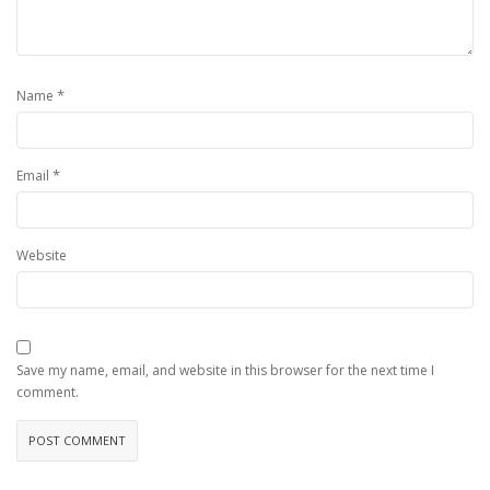
*
Name
*
Email
Website
Save my name, email, and website in this browser for the next time I
comment.