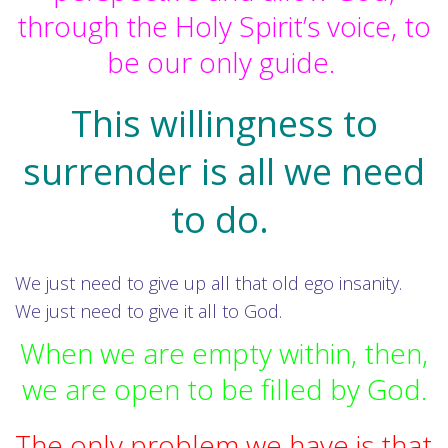
through the Holy Spirit’s voice, to
be our only guide.
This willingness to
surrender is all we need
to do.
We just need to give up all that old ego insanity.
We just need to give it all to God.
When we are empty within, then,
we are open to be filled by God.
The only problem we have is that