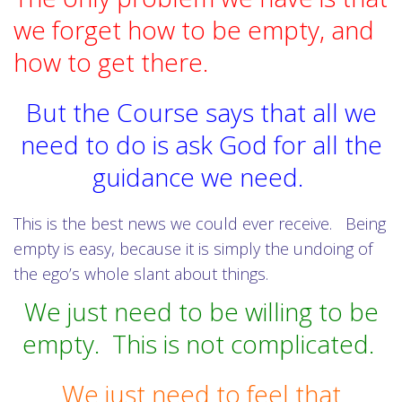
we forget how to be empty, and
how to get there.
But the Course says that all we
need to do is ask God for all the
guidance we need.
This is the best news we could ever receive.
Being
empty is easy, because it is simply the undoing of
the ego’s whole slant about things.
We just need to be willing to be
empty.
This is not complicated.
We just need to feel that