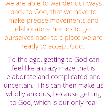
we are able to wander our ways
back to God, that we have to
make precise movements and
elaborate schemes to get
ourselves back to a place we are
ready to accept God.
To the ego, getting to God can
feel like a crazy maze that is
elaborate and complicated and
uncertain.
This can then make us
wholly anxious, because getting
to God, which is our only real