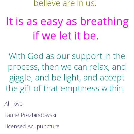
believe are in us.
It is as easy as breathing
if we let it be.
With God as our support in the
process, then we can relax, and
giggle, and be light, and accept
the gift of that emptiness within.
All love,
Laurie Prezbindowski
Licensed Acupuncture