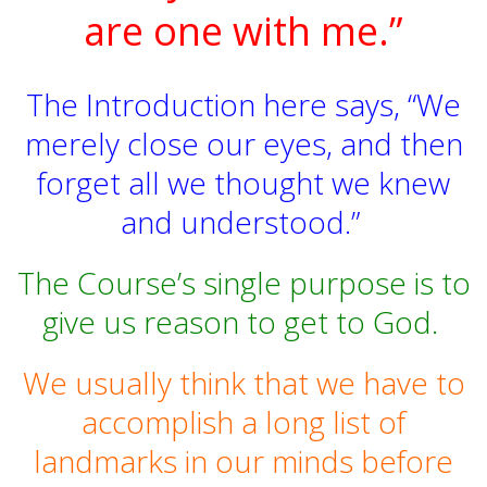
are one with me.”
The Introduction here says, “We
merely close our eyes, and then
forget all we thought we knew
and understood.”
The Course’s single purpose is to
give us reason to get to God.
We usually think that we have to
accomplish a long list of
landmarks in our minds before