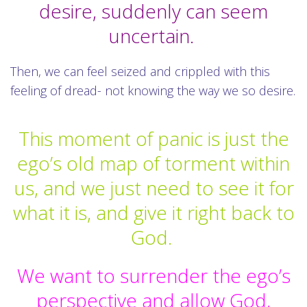
desire, suddenly can seem
uncertain.
Then, we can feel seized and crippled with this
feeling of dread- not knowing the way we so desire.
This moment of panic is just the
ego’s old map of torment within
us, and we just need to see it for
what it is, and give it right back to
God.
We want to surrender the ego’s
perspective and allow God,