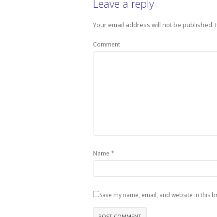
Leave a reply
Your email address will not be published.
Comment
*
Name
Save my name, email, and website in this b