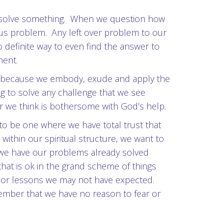
o resolve something. When we question how
ous problem. Any left over problem to our
o definite way to even find the answer to
ment.
re because we embody, exude and apply the
ng to solve any challenge that we see
r we think is bothersome with God’s help.
o be one where we have total trust that
within our spiritual structure, we want to
t we have our problems already solved
 that is ok in the grand scheme of things
s or lessons we may not have expected.
member that we have no reason to fear or