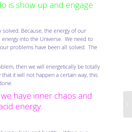
 do is show up and engage
y solved. Because, the energy of our
ll energy into the Universe. We need to
at our problems have been all solved. The
lem, then we will energetically be totally
t it will not happen a certain way, this
ndone.
n we have inner chaos and
lacid energy.