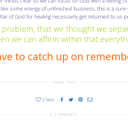
ur minds clear so we can focus on God with a feeling 
 like some energy of unfinished business, this is a sur
 altar of God for healing necessarily get returned to us p
e problem, that we thought we sepa
n we can affirm within that everyth
ave to catch up on remembe
SHARE THIS
0
likes
0 COMMENTS