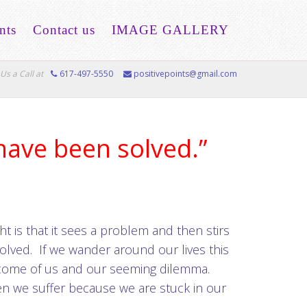
nts
Contact us
IMAGE GALLERY
Us a Call at
617-497-5550
positivepoints@gmail.com
have been solved.”
ht is that it sees a problem and then stirs
olved. If we wander around our lives this
become of us and our seeming dilemma.
hen we suffer because we are stuck in our