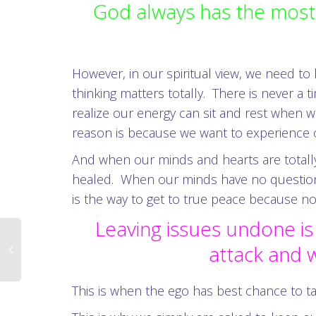
God always has the most 
However, in our spiritual view, we need to
thinking matters totally. There is never a
realize our energy can sit and rest when w
reason is because we want to experience ou
And when our minds and hearts are totally 
healed. When our minds have no question a
is the way to get to true peace because no 
Leaving issues undone is
attack and w
This is when the ego has best chance to ta