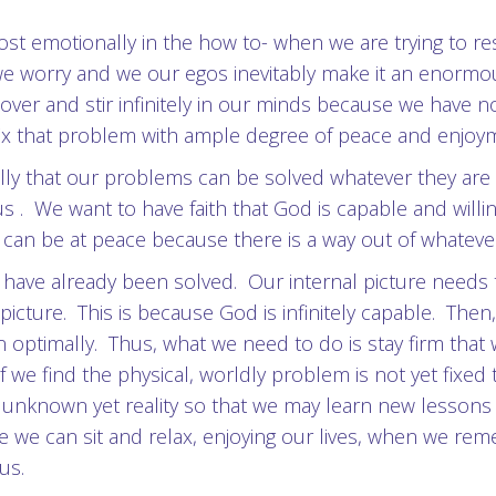
t lost emotionally in the how to- when we are trying t
 we worry and we our egos inevitably make it an enorm
over and stir infinitely in our minds because we have n
 fix that problem with ample degree of peace and enjoy
nally that our problems can be solved whatever they a
us . We want to have faith that God is capable and willi
e can be at peace because there is a way out of whateve
ave already been solved. Our internal picture needs t
cture. This is because God is infinitely capable. Then, 
n optimally. Thus, what we need to do is stay firm tha
if we find the physical, worldly problem is not yet fixed
 unknown yet reality so that we may learn new lesson
se we can sit and relax, enjoying our lives, when we re
us.