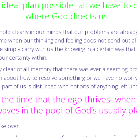
ideal plan possible- all we have to
where God directs us.
 hold clearly in our minds that our problems are alread
 time when our thinking and feeling does not send out a
e simply carry with us the knowing in a certain way th
r certainty within.
clear of all memory that there was ever a seeming prob
bout how to resolve something or we have no worry tha
part of us is disturbed with notions of anything left u
 the time that the ego thrives- whe
aves in the pool of God’s usually p
ke over.