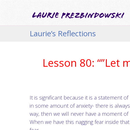
Laurie’s Reflections
Lesson 80: “”Let 
It is significant because it is a statement
in some amount of anxiety- there is alway
way, then we will never have a moment of
When we have this nagging fear inside that