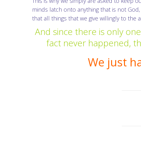
This is why we simply are asked to keep o
minds latch onto anything that is not God,
that all things that we give willingly to the
And since there is only on
fact never happened, the
We just h