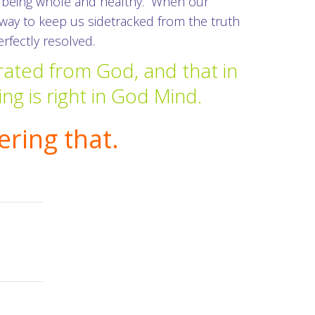
of being whole and healthy. When our
e way to keep us sidetracked from the truth
erfectly resolved.
rated from God, and that in
ing is right in God Mind.
ring that.