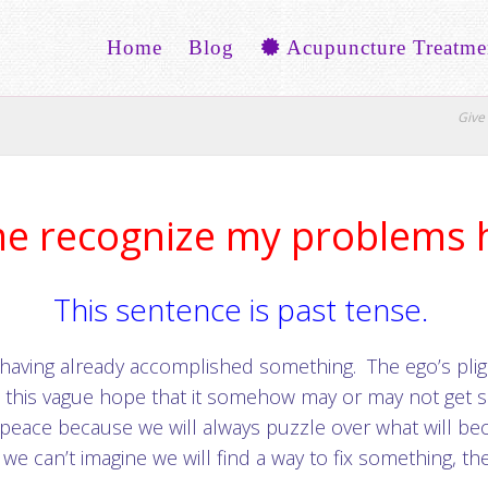
Home
Blog
Acupuncture Treatme
Give 
me recognize my problems 
This sentence is past tense.
 of having already accomplished something. The ego’s plig
s this vague hope that it somehow may or may not get s
 peace because we will always puzzle over what will 
 we can’t imagine we will find a way to fix something, t