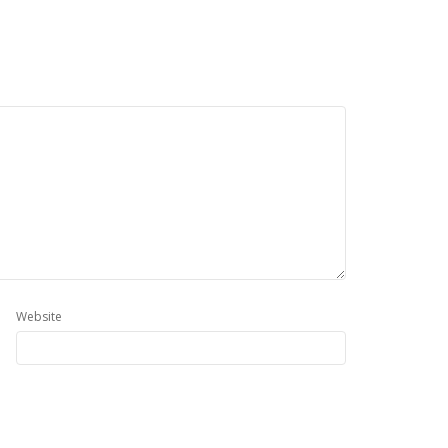
Website