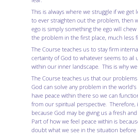
fear.
This is always where we struggle if we ge
to ever straighten out the problem, then
ego is simply something the ego will chew 
the problem in the first place, much less
The Course teaches us to stay firm inter
certainty of God to whatever seems to ail 
within our inner landscape. This is why w
The Course teaches us that our problems h
God can solve any problem in the world’s pi
have peace within there so we can functio
from our spiritual perspective. Therefore, 
because God may be giving us a fresh and
Part of how we feel peace within is becau
doubt what we see in the situation before 