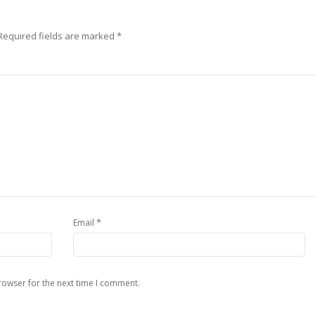
Required fields are marked
*
*
Email
rowser for the next time I comment.