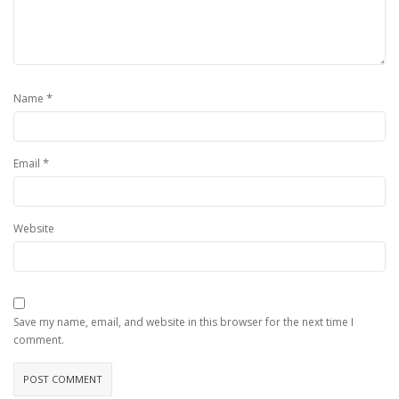
*
Name
*
Email
Website
Save my name, email, and website in this browser for the next time I
comment.