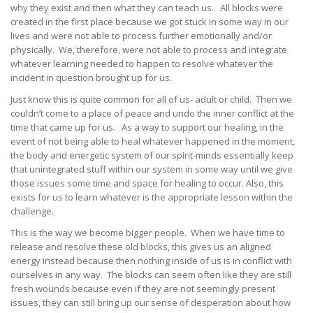
why they exist and then what they can teach us. All blocks were
created in the first place because we got stuck in some way in our
lives and were not able to process further emotionally and/or
physically. We, therefore, were not able to process and integrate
whatever learning needed to happen to resolve whatever the
incident in question brought up for us.
Just know this is quite common for all of us- adult or child. Then we
couldn’t come to a place of peace and undo the inner conflict at the
time that came up for us. As a way to support our healing, in the
event of not being able to heal whatever happened in the moment,
the body and energetic system of our spirit-minds essentially keep
that unintegrated stuff within our system in some way until we give
those issues some time and space for healing to occur. Also, this
exists for us to learn whatever is the appropriate lesson within the
challenge.
This is the way we become bigger people. When we have time to
release and resolve these old blocks, this gives us an aligned
energy instead because then nothing inside of us is in conflict with
ourselves in any way. The blocks can seem often like they are still
fresh wounds because even if they are not seemingly present
issues, they can still bring up our sense of desperation about how