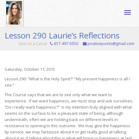
Toggle
Lesson 290 Laurie’s Reflections
Give Us a Call at
617-497-5550
positivepoints@gmail.com
naviga
Saturday, October 17, 2015
Lesson 290: “What is the Holy Spirit?” “My present happiness is all I
see.”
The Course says that we are to see only what we want to
experience. If we want happiness, we must stop and ask ourselves,
“Do I really want happiness?” Is my intention truly aligned with what
seems on the surface to be a pleasant state of being, although
underneath, often we are holding back on different levels in
resistance to opening to this outcome. We may give the happiness
lip service, we may fantasize about it or get really good at talking
about it as if talking about this is what will bring us happiness at last.