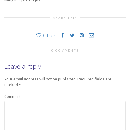
SHARE THIS
0
likes
0 COMMENTS
Leave a reply
Your email address will not be published.
Required fields are
marked
*
Comment