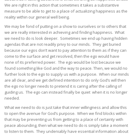
We are right in this action that sometimes it takes a substantive
measure to be able to get to a place of actualizing happiness as the
reality within our general well being.
We may be fond of putting on a show to ourselves or to others that
we are really interested in achieving and finding happiness. What
we need to do is look deeper. Sometimes we end up having hidden
agendas that are not readily privy to our minds. They get buried
because our egos don’t want to pay attention to them as if they can
come to the surface and get resolved, then the ego would have
none of its preferred power. The ego would be lost because we
found something like God and the way to peace. Then, we would no
further look to the ego to supply us with a purpose. When our minds
are all clear, and we get defined intention to do only God’s will then
the ego no longer needs to pretend it is caring after the calling of
guiding us. The ego can instead finally be quiet when it is no longer
needed.
What we need to do is just take that inner willingness and allow this
to open the avenue for God’s purpose. When we find blocks within
that may be preventing us from getting to a place of certainty with
peace abounding, then what we need to do is simply take a moment
to listen to them. They undeniably have essential information about