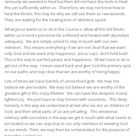
seriously we wanted to heal but then did not have the tools to heal
this yet sufficiently within us. Therefore, we may not know how to
heal the blocks; this may be why we still see them as raw wounds.
They are waiting for the healing love of attentive space.
What Jesus wants us to do in the Course is allow all the old blocks
within us to love’s presence be softened and healed with abundant
adequacy. We are simply asked to stay in touch with our own
intention. This means everything- if we are not clear that we want
only God and we want only happiness. Jesus says- don’t hold back.
This is the way to perfect peace and happiness. All we have to do is
get out of the way. I mean stand back and give God the primary spot
on our paths and stay clear that we are worthy of being happy.
Lots of times we have barrels of unresolved guilt. We may not
believe we are lovable. We may not believe we are worthy of the
greatest gift in this crazy lifetime. We can have the deepest, truest,
lightest joy. We just have to stay honest with ourselves. This deep
honesty is the way we understand at last who we are as children of
God, and then what parts of us are yet ailing. This emotional
intimacy with ourselves is the way we get in touch with what needs to
be healed so we can stay true to our only intention of meeting God
in our minds. Then, we may then be orchestrated for the purpose of
living this perfect joy.