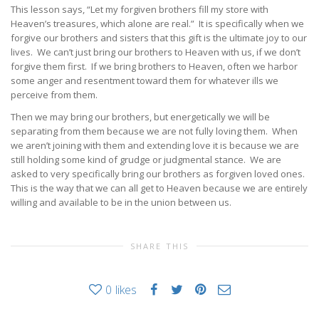
This lesson says, “Let my forgiven brothers fill my store with
Heaven’s treasures, which alone are real.” It is specifically when we
forgive our brothers and sisters that this gift is the ultimate joy to our
lives. We can’t just bring our brothers to Heaven with us, if we don’t
forgive them first. If we bring brothers to Heaven, often we harbor
some anger and resentment toward them for whatever ills we
perceive from them.
Then we may bring our brothers, but energetically we will be
separating from them because we are not fully loving them. When
we aren’t joining with them and extending love it is because we are
still holding some kind of grudge or judgmental stance. We are
asked to very specifically bring our brothers as forgiven loved ones.
This is the way that we can all get to Heaven because we are entirely
willing and available to be in the union between us.
SHARE THIS
0
likes