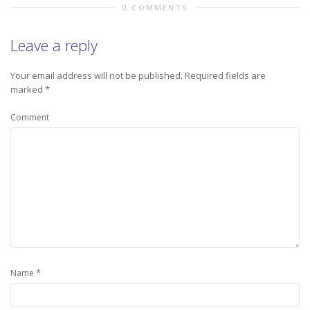
0 COMMENTS
Leave a reply
Your email address will not be published.
Required fields are
marked
*
Comment
*
Name