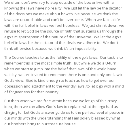
We often don’t even try to step outside of the box or live with a
knowing the laws have no reality. We just let the law be the dictator
of the decisions we make about how to live because we think the
laws are untouchable and can’t be overcome. When we face a life
with the full belief in laws we feel hopeless. We just shrink down; we
refuse to let God be the source of faith that sustains us through the
ego’s misperception of the nature of the Universe. We let the ego’s
belief in laws be the dictator of the ideals we adhere to. We don’t
think otherwise because we think it’s an impossibility.
The Course teaches to us the futility of the ego’s laws. Our task is to
remember this is the most simple truth. But while we do a U-turn
when we start to jump into the belief that laws of the world have
validity, we are invited to remember there is one and only one law in
God’s view. God is kind enough to teach us how to get over our
obsession and attachment to the worldly laws, to let it go with a mind
of forgiveness for that insanity.
But then when we are free within because we let go of this crazy
idea, then we can allow God’s law to replace what the ego had us
clinging to. Let God’s answer guide us to the perfect level of peace in
our minds with the understanding that I am solely blessed by what
our brothers bring to our treasure house.