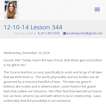
Toggle
12-10-14 Lesson 344
Give Us a Call at
617-497-5550
positivepoints@gmail.com
naviga
Wednesday, December 10, 2014
Lesson 344: “Today I learn the law of love; that what I give my brother
is my gift to me.”
The Course teaches us very specifically to undo and let go of all laws
that we think bind us. The world, physicality and our bodies are all
governed by a massive handful of laws. The laws we grow to
believe, like in time and in deterioration, seem fixed in the grand
laws that outline our Universe. We often feel that laws tell us how to
live our lives, what to say and with whom to be in relationship. Laws
undeniably limit the possibility in our existence.